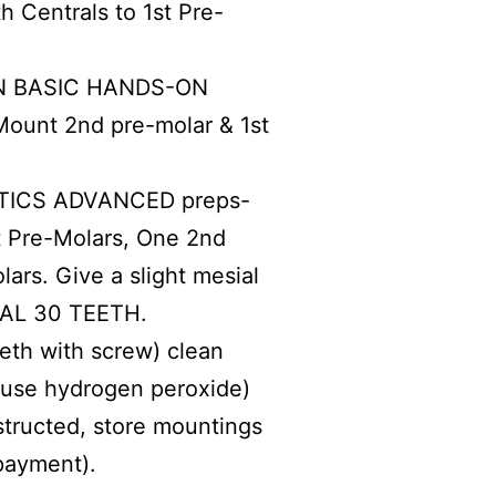
 Centrals to 1st Pre-
 BASIC HANDS-ON
ount 2nd pre-molar & 1st
ICS ADVANCED preps-
st Pre-Molars, One 2nd
ars. Give a slight mesial
OTAL 30 TEETH.
eeth with screw) clean
t use hydrogen peroxide)
structed, store mountings
 payment).