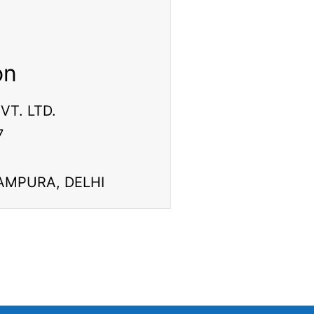
on
VT. LTD.
7
ITAMPURA, DELHI