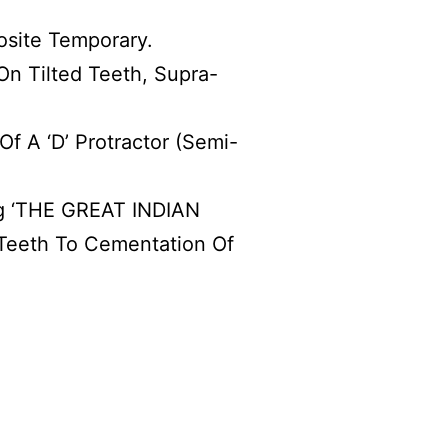
osite Temporary.
n Tilted Teeth, Supra-
f A ‘D’ Protractor (Semi-
ng ‘THE GREAT INDIAN
 Teeth To Cementation Of