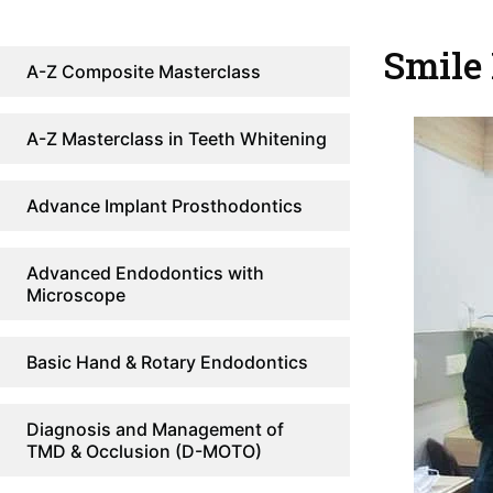
Smile
A-Z Composite Masterclass
A-Z Masterclass in Teeth Whitening
Advance Implant Prosthodontics
Advanced Endodontics with
Microscope
Basic Hand & Rotary Endodontics
Diagnosis and Management of
TMD & Occlusion (D-MOTO)