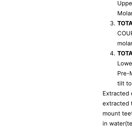
Upper
Molar
TOTA
COUR
molar
TOTA
Lower
Pre-M
tilt 
Extracted 
extracted 
mount teet
in water(t