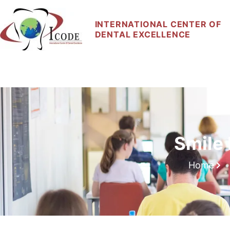
INTERNATIONAL CENTER OF
DENTAL EXCELLENCE
Home
About Us
Our Courses
Faculty
Smile
Home