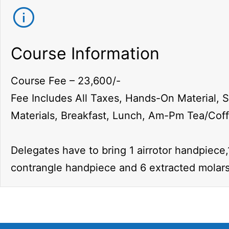
Course Information
Course Fee – 23,600/-
Fee Includes All Taxes, Hands-On Material, 
Materials, Breakfast, Lunch, Am-Pm Tea/Cof
Delegates have to bring 1 airrotor handpiece,
contrangle handpiece and 6 extracted molars