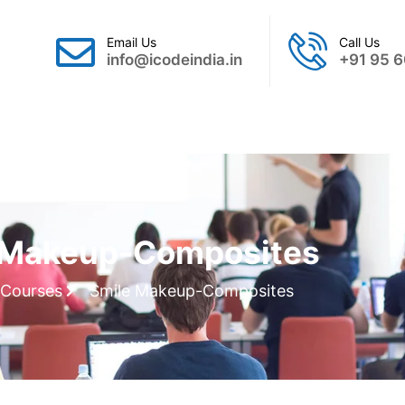
Email Us
Call Us
info@icodeindia.in
+91 95 6
Gallery
Webinar
Contact Us
 Makeup-Composites
Courses
Smile Makeup-Composites