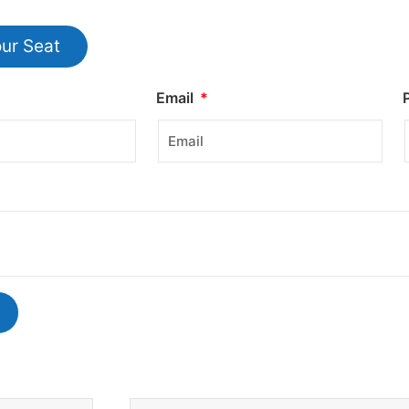
ur Seat
Email