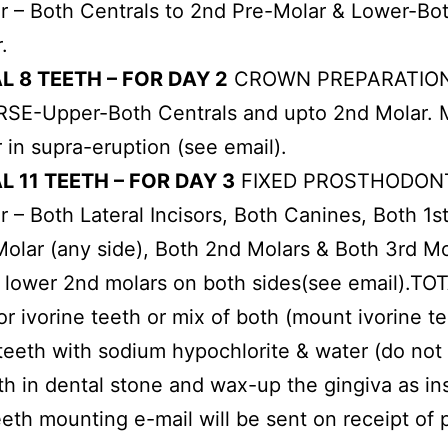
 – Both Centrals to 2nd Pre-Molar & Lower-Both
.
L 8 TEETH – FOR DAY 2
CROWN PREPARATION
SE-Upper-Both Centrals and upto 2nd Molar. M
 in supra-eruption (see email).
L 11 TEETH – FOR DAY 3
FIXED PROSTHODONT
 – Both Lateral Incisors, Both Canines, Both 1
olar (any side), Both 2nd Molars & Both 3rd Mol
to lower 2nd molars on both sides(see email).T
or ivorine teeth or mix of both (mount ivorine t
teeth with sodium hypochlorite & water (do no
h in dental stone and wax-up the gingiva as in
eeth mounting e-mail will be sent on receipt of