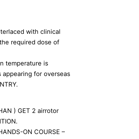
rlaced with clinical
the required dose of
in temperature is
’s appearing for overseas
UNTRY.
AN ) GET 2 airrotor
ITION.
HANDS-ON COURSE –