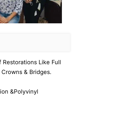
Restorations Like Full
or Crowns & Bridges.
ion &Polyvinyl