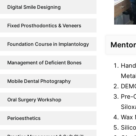
Digital Smile Designing
Fixed Prosthodontics & Veneers
Mentor 
Foundation Course in Implantology
Management of Deficient Bones
Hands
Metal
Mobile Dental Photography
DEMO
Pre-
Oral Surgery Workshop
Silox
Wax 
Perioesthetics
Silic