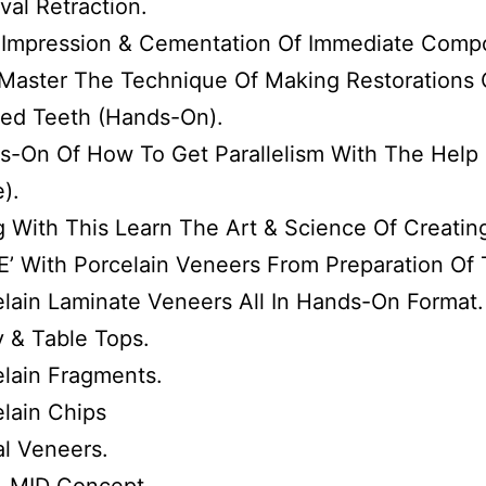
val Retraction.
l Impression & Cementation Of Immediate Comp
Master The Technique Of Making Restorations O
ted Teeth (Hands-On).
-On Of How To Get Parallelism With The Help O
e).
g With This Learn The Art & Science Of Creati
E’ With Porcelain Veneers From Preparation Of
lain Laminate Veneers All In Hands-On Format.
 & Table Tops.
lain Fragments.
lain Chips
al Veneers.
& MID Concept.