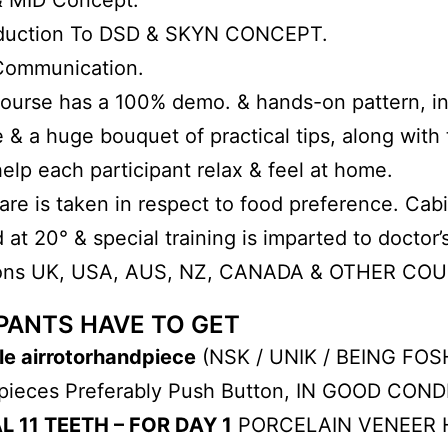
oduction To DSD & SKYN CONCEPT.
Communication.
urse has a 100% demo. & hands-on pattern, inte
& a huge bouquet of practical tips, along with 
elp each participant relax & feel at home.
are is taken in respect to food preference. Cab
 at 20° & special training is imparted to doctor
ions UK, USA, AUS, NZ, CANADA & OTHER CO
PANTS HAVE TO GET
le airrotorhandpiece
(NSK / UNIK / BEING FOSH
pieces Preferably Push Button, IN GOOD COND
L 11 TEETH – FOR DAY 1
PORCELAIN VENEER 