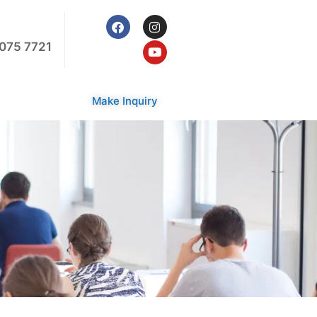
075 7721
Make Inquiry