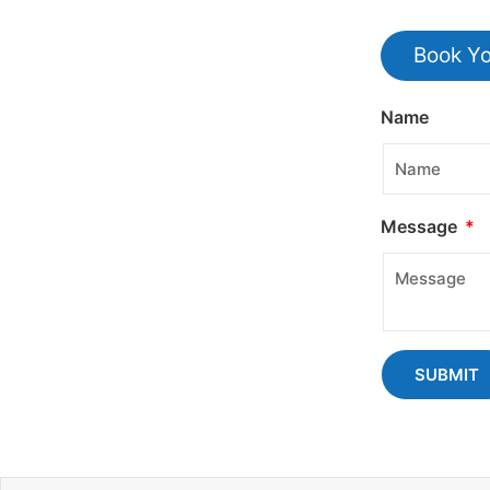
Book Yo
Name
Message
SUBMIT