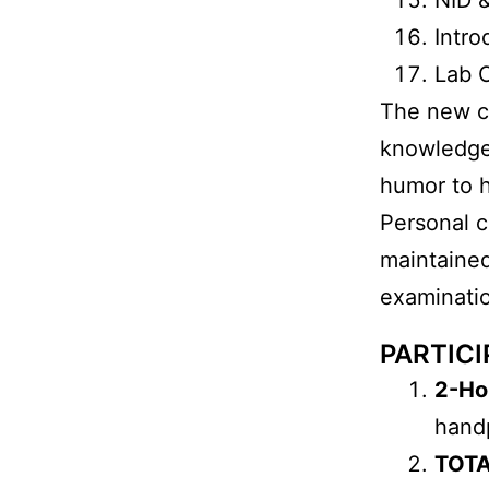
Intr
Lab 
The new co
knowledge 
humor to h
Personal c
maintained
examinat
PARTICI
2-Ho
hand
TOTA