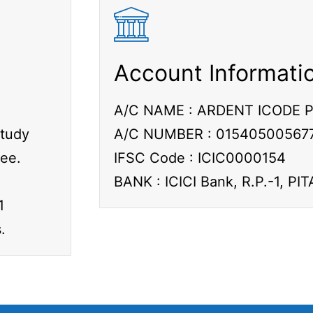
Account Informati
A/C NAME : ARDENT ICODE P
Study
A/C NUMBER : 01540500567
fee.
IFSC Code : ICIC0000154
BANK : ICICI Bank, R.P.-1, P
1
.