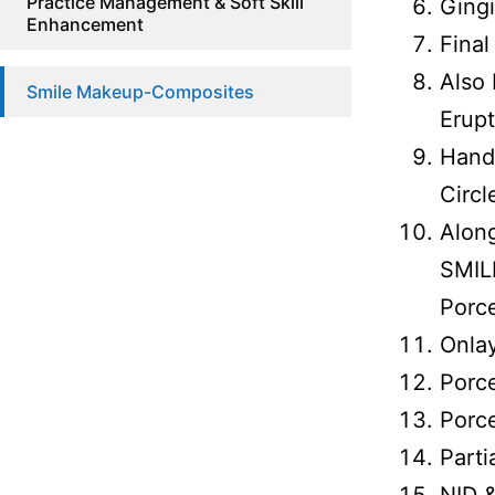
Practice Management & Soft Skill
Gingi
Enhancement
Fina
Also 
Smile Makeup-Composites
Erup
Hands
Circl
Alon
SMIL
Porce
Onlay
Porce
Porce
Parti
NID 