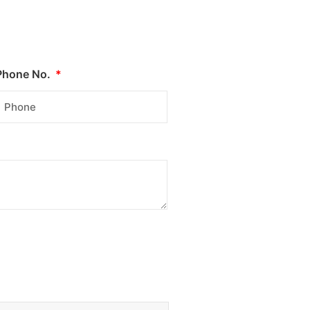
Phone No.