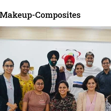
 Makeup-Composites