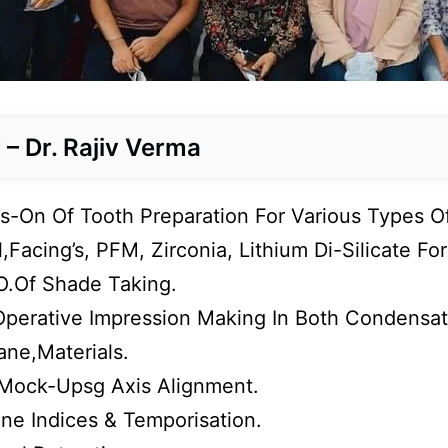
– Dr. Rajiv Verma
-On Of Tooth Preparation For Various Types Of 
,Facing’s, PFM, Zirconia, Lithium Di-Silicate F
.Of Shade Taking.
Operative Impression Making In Both Condensat
ane,Materials.
Mock-Upsg Axis Alignment.
one Indices & Temporisation.